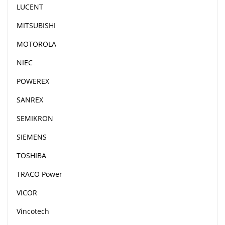
LUCENT
MITSUBISHI
MOTOROLA
NIEC
POWEREX
SANREX
SEMIKRON
SIEMENS
TOSHIBA
TRACO Power
VICOR
Vincotech