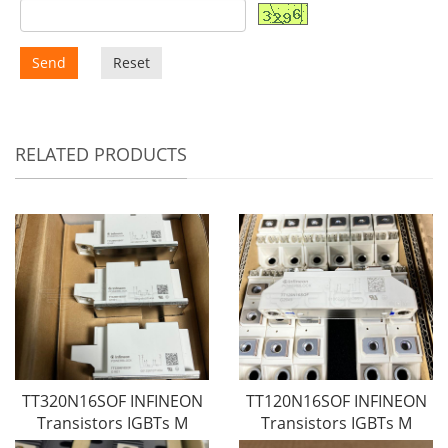
Send
Reset
RELATED PRODUCTS
TT320N16SOF INFINEON
TT120N16SOF INFINEON
Transistors IGBTs M
Transistors IGBTs M