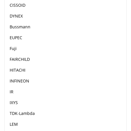
CISSOID
DYNEX
Bussmann
EUPEC
Fuji
FAIRCHILD
HITACHI
INFINEON
IR
IXYS
TDK-Lambda
LEM