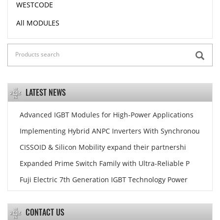
WESTCODE
All MODULES
LATEST NEWS
Advanced IGBT Modules for High-Power Applications
Implementing Hybrid ANPC Inverters With Synchronou
CISSOID & Silicon Mobility expand their partnershi
Expanded Prime Switch Family with Ultra-Reliable P
Fuji Electric 7th Generation IGBT Technology Power
CONTACT US