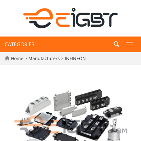
CATEGORIES
Toggl
navig
Home
>
Manufacturers
>
INFINEON