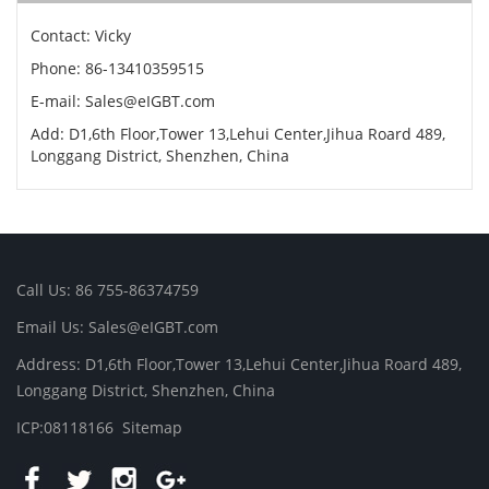
Contact: Vicky
Phone: 86-13410359515
E-mail: Sales@eIGBT.com
Add: D1,6th Floor,Tower 13,Lehui Center,Jihua Roard 489,
Longgang District, Shenzhen, China
Call Us: 86 755-86374759
Email Us: Sales@eIGBT.com
Address: D1,6th Floor,Tower 13,Lehui Center,Jihua Roard 489,
Longgang District, Shenzhen, China
ICP:08118166
Sitemap