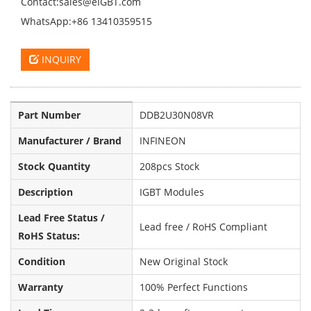
Contact:sales@eIGBT.com
WhatsApp:+86 13410359515
INQUIRY
Part Number
DDB2U30N08VR
Manufacturer / Brand
INFINEON
Stock Quantity
208pcs Stock
Description
IGBT Modules
Lead Free Status /
Lead free / RoHS Compliant
RoHS Status:
Condition
New Original Stock
Warranty
100% Perfect Functions