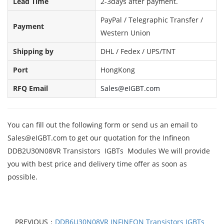
Lead Time
2-3days after payment.
PayPal / Telegraphic Transfer /
Payment
Western Union
Shipping by
DHL / Fedex / UPS/TNT
Port
HongKong
RFQ Email
Sales@eIGBT.com
You can fill out the following form or send us an email to
Sales@eIGBT.com to get our quotation for the Infineon
DDB2U30N08VR Transistors IGBTs Modules We will provide
you with best price and delivery time offer as soon as
possible.
PREVIOUS：
DDB6U30N08VR INFINEON Transistors IGBTs