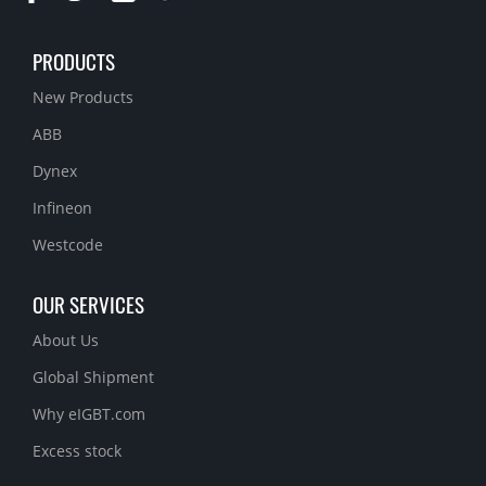
PRODUCTS
New Products
ABB
Dynex
Infineon
Westcode
OUR SERVICES
About Us
Global Shipment
Why eIGBT.com
Excess stock