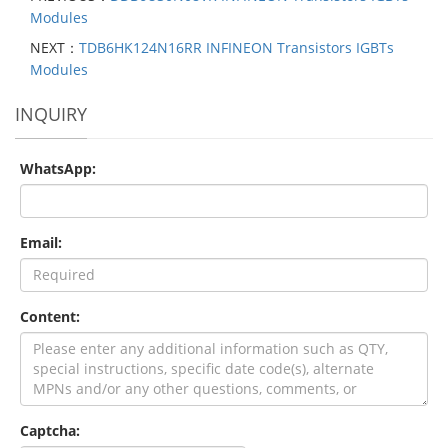
Modules
NEXT：
TDB6HK124N16RR INFINEON Transistors IGBTs
Modules
INQUIRY
WhatsApp:
Email:
Content:
Captcha: