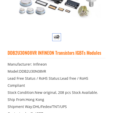
DDB2U30N08VR INFINEON Transistors IGBTs Modules
Manufacturer: Infineon
Model:DDB2U30N08VR
Lead Free Status / RoHS Status:Lead free / RoHS
Compliant
Stock Condition:New original, 208 pcs Stock Available.
Ship From:Hong Kong
Shipment Way:DHL/Fedex/TNT/UPS