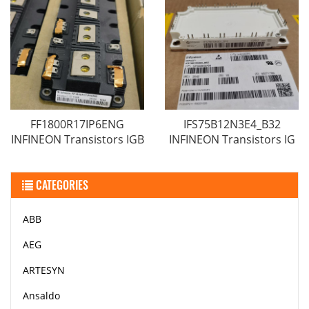
FF1800R17IP6ENG
IFS75B12N3E4_B32
INFINEON Transistors IGB
INFINEON Transistors IG
CATEGORIES
ABB
AEG
ARTESYN
Ansaldo