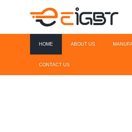
HOME
ABOUT US
MANUF
CONTACT US