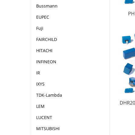
Bussmann
PH
EUPEC
Fuji
FAIRCHILD
HITACHI
INFINEON
IR
IXYS
TDK-Lambda
DHR20
LEM
LUCENT
MITSUBISHI