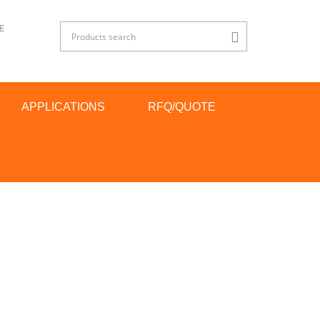
E
APPLICATIONS
RFQ/QUOTE