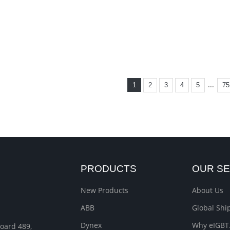
...
1
2
3
4
5
75
PRODUCTS
OUR SE
New Products
About Us
ABB
Global Sh
Dynex
Why eIGBT
Roard 489,