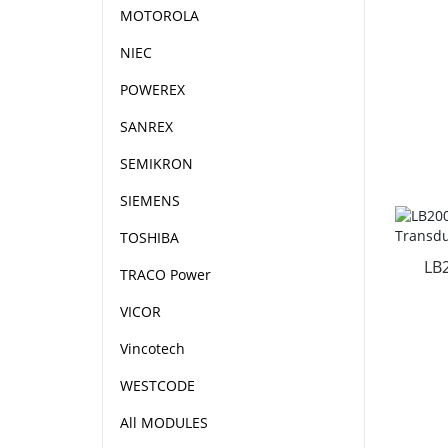
MOTOROLA
NIEC
POWEREX
SANREX
SEMIKRON
SIEMENS
TOSHIBA
LB
TRACO Power
VICOR
Vincotech
WESTCODE
All MODULES