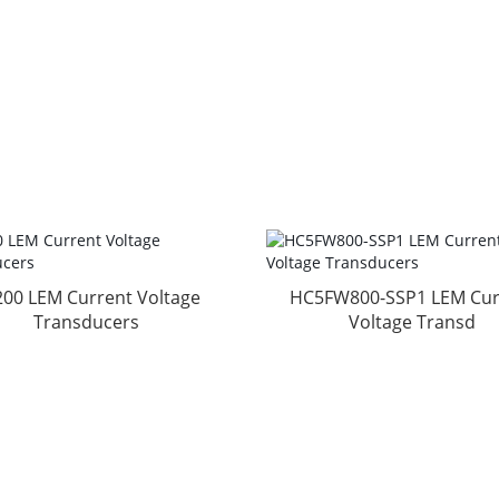
200 LEM Current Voltage
HC5FW800-SSP1 LEM Cur
Transducers
Voltage Transd