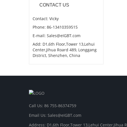
CONTACT US
Contact: Vicky
Phone: 86-13410359515
E-mail: Sales@eIGBT.com
Add: D1,6th Floor,Tower 13,Lehui
Center,Jihua Roard 489, Longgang
District, Shenzhen, China
Call Us: 86 755-86374759
Email Us: Sales@eIGBT.com
Address: D1,6th Floor,Tower 13,Lehui Center,Jihua 