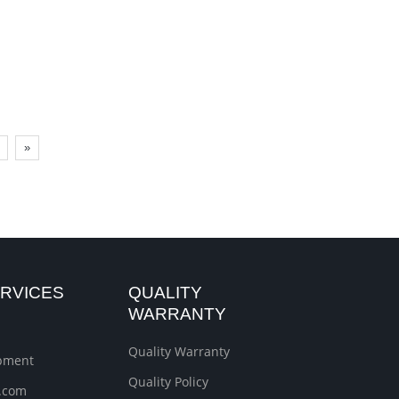
»
RVICES
QUALITY
WARRANTY
Quality Warranty
ipment
Quality Policy
.com