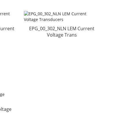
urrent
EPG_00_302_NLN LEM Current
Voltage Trans
ltage