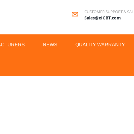
CUSTOMER SUPPORT & SAL
Sales@eIGBT.com
ACTURERS
NEWS
QUALITY WARRANTY