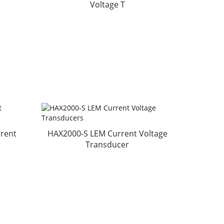
Voltage T
rent
HAX2000-S LEM Current Voltage
Transducer