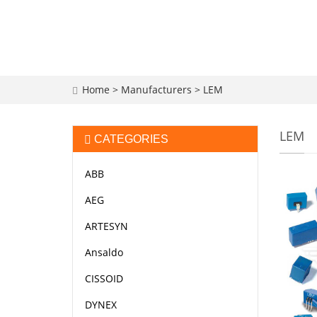
Home
>
Manufacturers
>
LEM
LEM
CATEGORIES
ABB
AEG
ARTESYN
Ansaldo
CISSOID
DYNEX