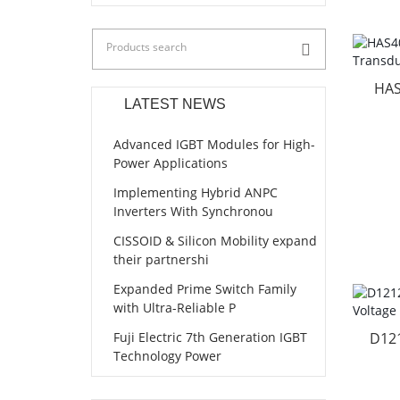
HAS
LATEST NEWS
Advanced IGBT Modules for High-
Power Applications
Implementing Hybrid ANPC
Inverters With Synchronou
CISSOID & Silicon Mobility expand
their partnershi
Expanded Prime Switch Family
with Ultra-Reliable P
Fuji Electric 7th Generation IGBT
D12
Technology Power