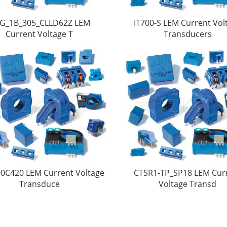
G_1B_305_CLLD62Z LEM
IT700-S LEM Current Vol
Current Voltage T
Transducers
0C420 LEM Current Voltage
CTSR1-TP_SP18 LEM Cur
Transduce
Voltage Transd