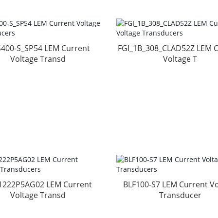
400-S_SP54 LEM Current
FGI_1B_308_CLAD52Z LEM C
Voltage Transd
Voltage T
1222P5AG02 LEM Current
BLF100-S7 LEM Current Vo
Voltage Transd
Transducer