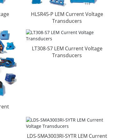
tage
HLSR45-P LEM Current Voltage
Transducers
LT308-S7 LEM Current Voltage
Transducers
rent
LDS-SMA3003RI-SYTR LEM Current