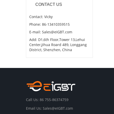
CONTACT US
Contact: Vicky
Phone: 86-13410359515
E-mail: Sales@eIGBT.com
Add: D1,6th Floor,Tower 13,Lehui
Center,Jihua Roard 489, Longgang
District, Shenzhen, China
Call Us: 86 755-86374759
Email Us: Sales@eIGBT.com