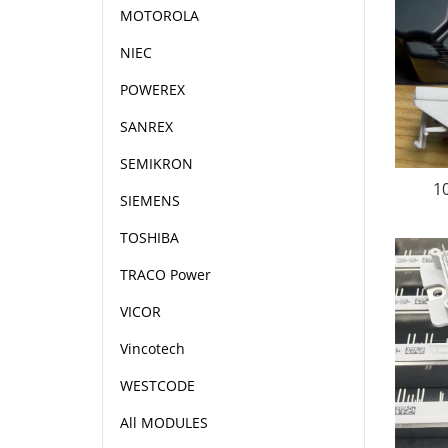
MOTOROLA
NIEC
POWEREX
SANREX
SEMIKRON
1
SIEMENS
TOSHIBA
TRACO Power
VICOR
Vincotech
WESTCODE
All MODULES