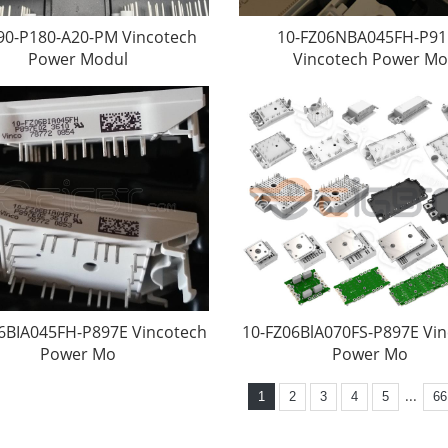
90-P180-A20-PM Vincotech
10-FZ06NBA045FH-P91
Power Modul
Vincotech Power Mo
6BIA045FH-P897E Vincotech
10-FZ06BlA070FS-P897E Vi
Power Mo
Power Mo
...
1
2
3
4
5
66