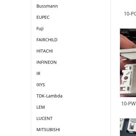
Bussmann
10-P
EUPEC
Fuji
FAIRCHILD
HITACHI
INFINEON
IR
IXYS
TDK-Lambda
10-PW
LEM
LUCENT
MITSUBISHI