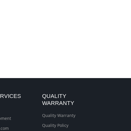
RVICES
QUALITY
WARRANTY
Quality Warranty
ipment
Quality Policy
.com