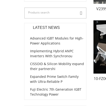
V239
LATEST NEWS
Advanced IGBT Modules for High-
Power Applications
Implementing Hybrid ANPC
Inverters With Synchronou
CISSOID & Silicon Mobility expand
their partnershi
Expanded Prime Switch Family
10-FZ0
with Ultra-Reliable P
Fuji Electric 7th Generation IGBT
Technology Power