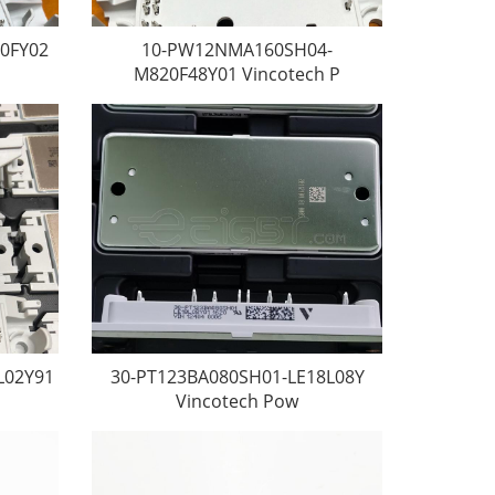
0FY02
10-PW12NMA160SH04-
M820F48Y01 Vincotech P
L02Y91
30-PT123BA080SH01-LE18L08Y
Vincotech Pow