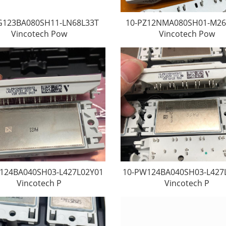
G123BA080SH11-LN68L33T
10-PZ12NMA080SH01-M26
Vincotech Pow
Vincotech Pow
124BA040SH03-L427L02Y01
10-PW124BA040SH03-L427
Vincotech P
Vincotech P