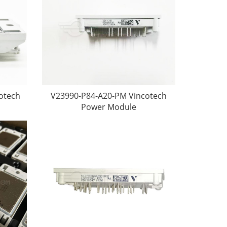
otech
V23990-P84-A20-PM Vincotech
Power Module