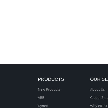
PRODUCTS
OUR SE
New Products
About Us
ABB
Global Sh
Dynex
Why eIGBT