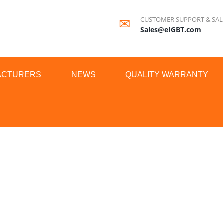
CUSTOMER SUPPORT & SAL
Sales@eIGBT.com
ACTURERS
NEWS
QUALITY WARRANTY