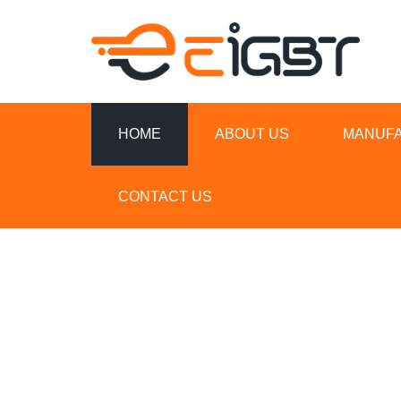
HOME
ABOUT US
MANUF
CONTACT US