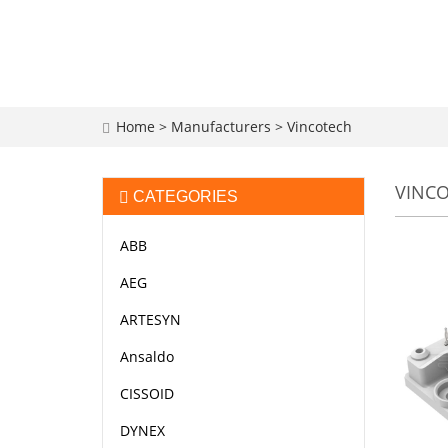
Home
>
Manufacturers
>
Vincotech
VINC
CATEGORIES
ABB
AEG
ARTESYN
Ansaldo
CISSOID
DYNEX