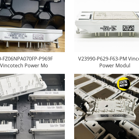
0-FZ06NPA070FP-P969F
V23990-P629-F63-PM Vinc
Vincotech Power Mo
Power Modul