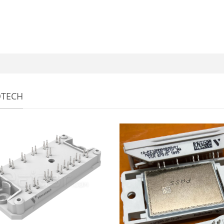
OTECH