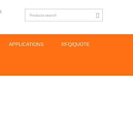
E
APPLICATIONS
RFQ/QUOTE