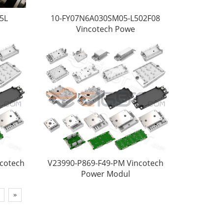
5L
10-FY07N6A030SM05-L502F08
Vincotech Powe
ncotech
V23990-P869-F49-PM Vincotech
Power Modul
»