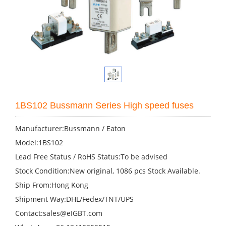
1BS102 Bussmann Series High speed fuses
Manufacturer:Bussmann / Eaton
Model:1BS102
Lead Free Status / RoHS Status:To be advised
Stock Condition:New original, 1086 pcs Stock Available.
Ship From:Hong Kong
Shipment Way:DHL/Fedex/TNT/UPS
Contact:sales@eIGBT.com