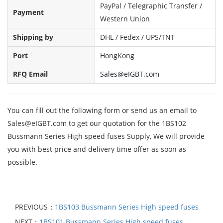
PayPal / Telegraphic Transfer /
Payment
Western Union
Shipping by
DHL / Fedex / UPS/TNT
Port
HongKong
RFQ Email
Sales@eIGBT.com
You can fill out the following form or send us an email to
Sales@eIGBT.com to get our quotation for the 1BS102
Bussmann Series High speed fuses Supply, We will provide
you with best price and delivery time offer as soon as
possible.
PREVIOUS：
1BS103 Bussmann Series High speed fuses
NEXT：
1BS101 Bussmann Series High speed fuses