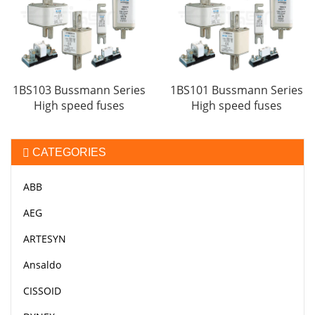
1BS103 Bussmann Series
1BS101 Bussmann Series
High speed fuses
High speed fuses
CATEGORIES
ABB
AEG
ARTESYN
Ansaldo
CISSOID