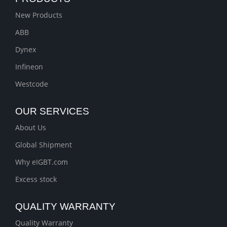
New Products
ABB
Dynex
Infineon
Westcode
OUR SERVICES
About Us
Global Shipment
Why eIGBT.com
Excess stock
QUALITY WARRANTY
Quality Warranty