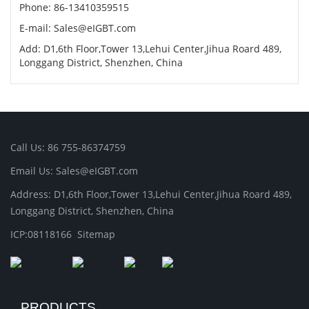
Phone: 86-13410359515
E-mail: Sales@eIGBT.com
Add: D1,6th Floor,Tower 13,Lehui Center,Jihua Roard 489,
Longgang District, Shenzhen, China
Call Us: 86 755-86374759
Email Us: Sales@eIGBT.com
Address: D1,6th Floor,Tower 13,Lehui Center,Jihua Roard 489,
Longgang District, Shenzhen, China
ICP:08118166
Sitemap
PRODUCTS