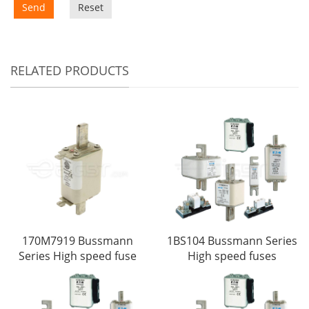
Send
Reset
RELATED PRODUCTS
170M7919 Bussmann
1BS104 Bussmann Series
Series High speed fuse
High speed fuses