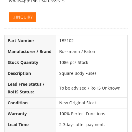
WhatsApp:+86 13410359515
INQUIRY
Part Number
1BS102
Manufacturer / Brand
Bussmann / Eaton
Stock Quantity
1086 pcs Stock
Description
Square Body Fuses
Lead Free Status /
To be advised / RoHS Unknown
RoHS Status:
Condition
New Original Stock
Warranty
100% Perfect Functions
Lead Time
2-3days after payment.