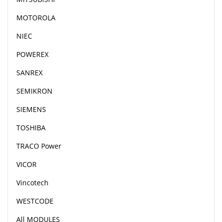
MOTOROLA
NIEC
POWEREX
SANREX
SEMIKRON
SIEMENS
TOSHIBA
TRACO Power
VICOR
Vincotech
WESTCODE
All MODULES