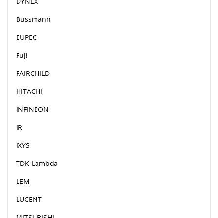
DYNEX
Bussmann
EUPEC
Fuji
FAIRCHILD
HITACHI
INFINEON
IR
IXYS
TDK-Lambda
LEM
LUCENT
MITSUBISHI