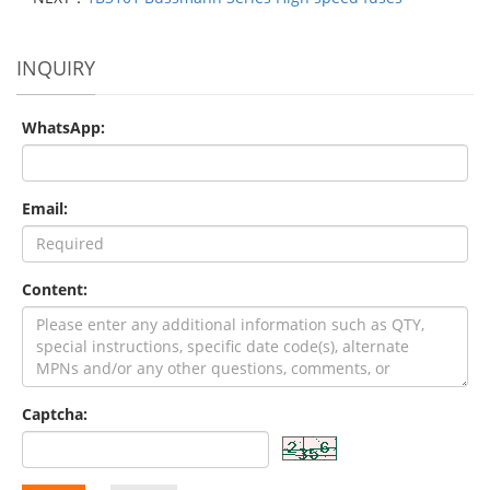
INQUIRY
WhatsApp:
Email:
Content:
Captcha: