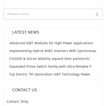
LATEST NEWS
Advanced IGBT Modules for High-Power Applications
Implementing Hybrid ANPC Inverters With Synchronou
CISSOID & Silicon Mobility expand their partnershi
Expanded Prime Switch Family with Ultra-Reliable P
Fuji Electric 7th Generation IGBT Technology Power
CONTACT US
Contact: Vicky