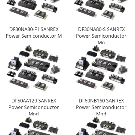
DF30NA80-F1 SANREX
DF30NA80-S SANREX
Power Semiconductor M
Power Semiconductor
Mo
DF50AA120 SANREX
DF60NB160 SANREX
Power Semiconductor
Power Semiconductor
Mod
Mod