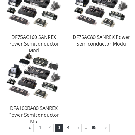
DF75AC160 SANREX
DF75AC80 SANREX Power
Power Semiconductor
Semiconductor Modu
Mod
DFA100BA80 SANREX
Power Semiconductor
Mo
...
«
1
2
3
4
5
95
»