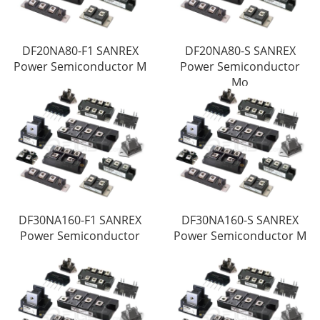
DF20NA80-F1 SANREX
DF20NA80-S SANREX
Power Semiconductor M
Power Semiconductor
Mo
DF30NA160-F1 SANREX
DF30NA160-S SANREX
Power Semiconductor
Power Semiconductor M