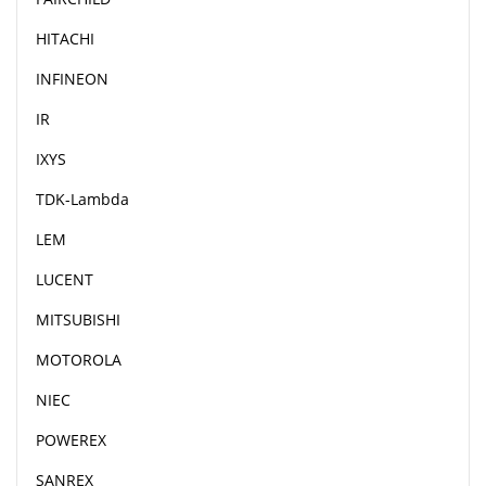
HITACHI
INFINEON
IR
IXYS
TDK-Lambda
LEM
LUCENT
MITSUBISHI
MOTOROLA
NIEC
POWEREX
SANREX