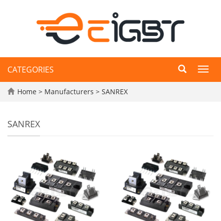
CATEGORIES
Toggl
navig
Home
>
Manufacturers
>
SANREX
SANREX