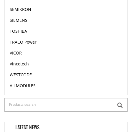
SEMIKRON
SIEMENS
TOSHIBA
TRACO Power
VICOR
Vincotech
WESTCODE
All MODULES
LATEST NEWS