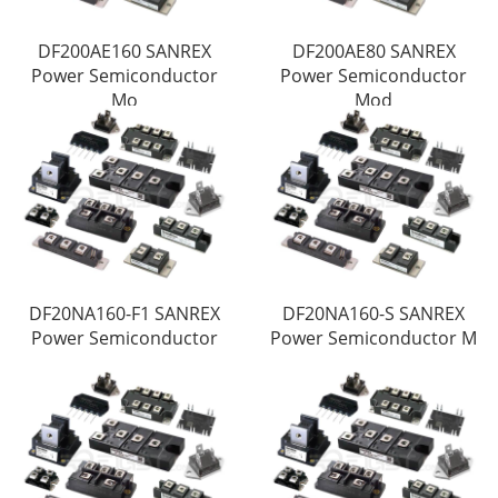
DF200AE160 SANREX
DF200AE80 SANREX
Power Semiconductor
Power Semiconductor
Mo
Mod
DF20NA160-F1 SANREX
DF20NA160-S SANREX
Power Semiconductor
Power Semiconductor M