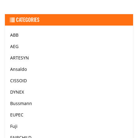
CATEGORIES
ABB
AEG
ARTESYN
Ansaldo
CISSOID
DYNEX
Bussmann
EUPEC
Fuji
FAIRCHILD