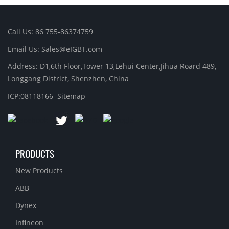
Call Us: 86 755-86374759
Email Us: Sales@eIGBT.com
Address: D1,6th Floor,Tower 13,Lehui Center,Jihua Roard 489,
Longgang District, Shenzhen, China
ICP:08118166
Sitemap
PRODUCTS
New Products
ABB
Dynex
Infineon