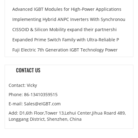
Advanced IGBT Modules for High-Power Applications
Implementing Hybrid ANPC Inverters With Synchronou
CISSOID & Silicon Mobility expand their partnershi
Expanded Prime Switch Family with Ultra-Reliable P
Fuji Electric 7th Generation IGBT Technology Power
CONTACT US
Contact: Vicky
Phone: 86-13410359515
E-mail: Sales@eIGBT.com
Add: D1,6th Floor,Tower 13,Lehui Center,Jihua Roard 489,
Longgang District, Shenzhen, China